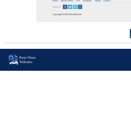
Rent-Ware
Websites