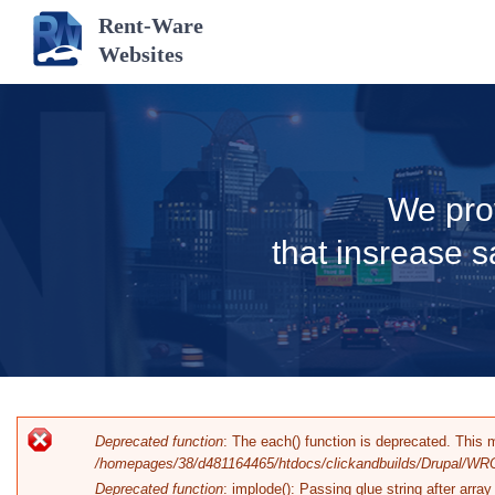
Rent-Ware
Websites
We pro
that insrease s
Error message
Deprecated function
: The each() function is deprecated. This 
/homepages/38/d481164465/htdocs/clickandbuilds/Drupal/WRO
Deprecated function
: implode(): Passing glue string after arr