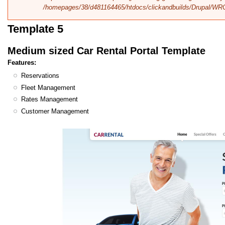
/homepages/38/d481164465/htdocs/clickandbuilds/Drupal/WR
Template 5
Medium sized Car Rental Portal Template
Features:
Reservations
Fleet Management
Rates Management
Customer Management